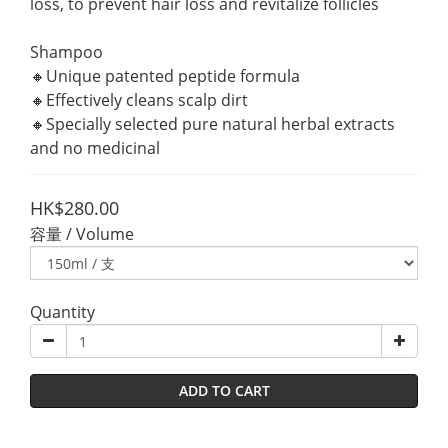
loss, to prevent hair loss and revitalize follicles
Shampoo
🔸Unique patented peptide formula
🔸Effectively cleans scalp dirt
🔸Specially selected pure natural herbal extracts 
and no medicinal
HK$280.00
容量 / Volume
Quantity
ADD TO CART