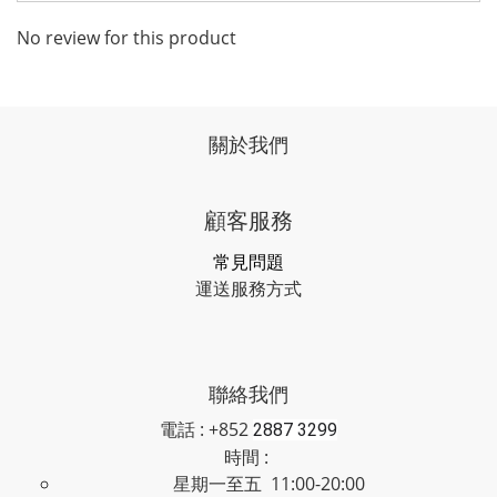
No review for this product
關於我們
顧客服務
常見問題
運送服務方式
聯絡我們
電話 : +852
2887 3299
時間 :
星期一至五 11:00-20:00