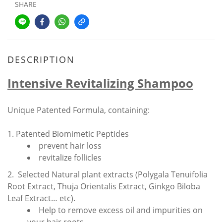
SHARE
DESCRIPTION
Intensive Revitalizing Shampoo
Unique Patented Formula, containing:
1. Patented Biomimetic Peptides
prevent hair loss
revitalize follicles
2. Selected Natural plant extracts (Polygala Tenuifolia
Root Extract, Thuja Orientalis Extract, Ginkgo Biloba
Leaf Extract… etc).
Help to remove excess oil and impurities on