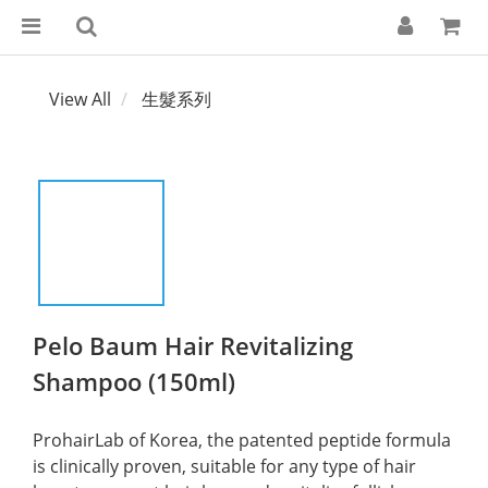
View All
生髮系列
Pelo Baum Hair Revitalizing
Shampoo (150ml)
ProhairLab of Korea, the patented peptide formula 
is clinically proven, suitable for any type of hair 