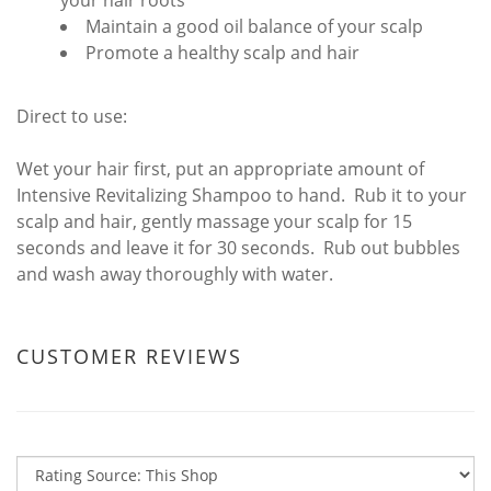
your hair roots
Maintain a good oil balance of your scalp
Promote a healthy scalp and hair
Direct to use:
Wet your hair first, put an appropriate amount of
Intensive Revitalizing Shampoo to hand. Rub it to your
scalp and hair, gently massage your scalp for 15
seconds and leave it for 30 seconds. Rub out bubbles
and wash away thoroughly with water.
CUSTOMER REVIEWS